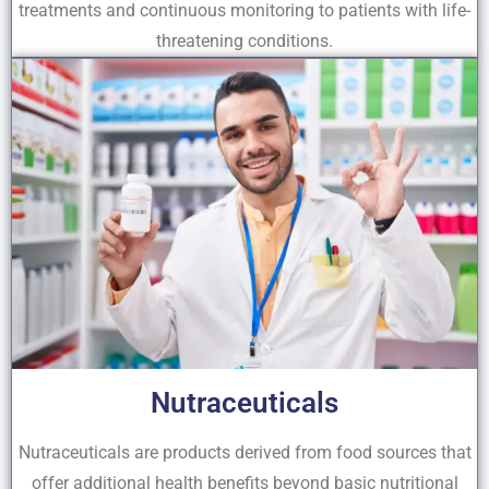
treatments and continuous monitoring to patients with life-
threatening conditions.
Nutraceuticals
Nutraceuticals are products derived from food sources that
offer additional health benefits beyond basic nutritional