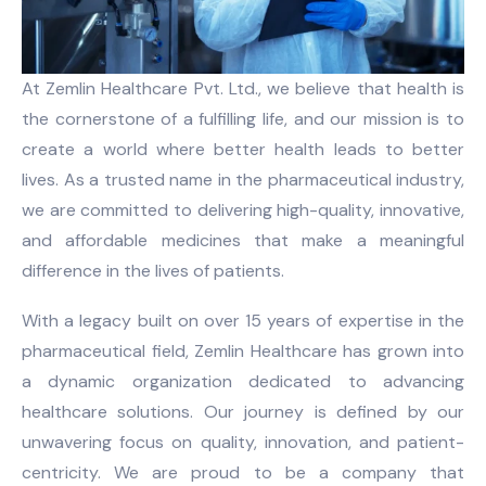
At Zemlin Healthcare Pvt. Ltd., we believe that health is
the cornerstone of a fulfilling life, and our mission is to
create a world where better health leads to better
lives. As a trusted name in the pharmaceutical industry,
we are committed to delivering high-quality, innovative,
and affordable medicines that make a meaningful
difference in the lives of patients.
With a legacy built on over 15 years of expertise in the
pharmaceutical field, Zemlin Healthcare has grown into
a dynamic organization dedicated to advancing
healthcare solutions. Our journey is defined by our
unwavering focus on quality, innovation, and patient-
centricity. We are proud to be a company that