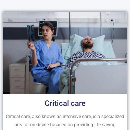
Critical care
Critical care, also known as intensive care, is a specialized
area of medicine focused on providing life-saving