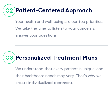
Patient-Centered Approach
02
Your health and well-being are our top priorities.
We take the time to listen to your concerns,
answer your questions.
Personalized Treatment Plans
03
We understand that every patient is unique, and
their healthcare needs may vary. That's why we
create individualized treatment.