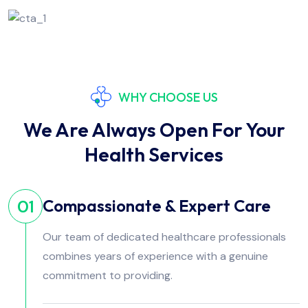
WHY CHOOSE US
We Are Always Open For Your
Health Services
Compassionate & Expert Care
01
Our team of dedicated healthcare professionals
combines years of experience with a genuine
commitment to providing.