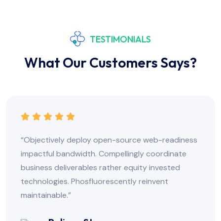
TESTIMONIALS
What Our Customers Says?
readiness
“Objectively deploy open-source web-
dinate
impactful bandwidth. Compellingly coor
ested
business deliverables rather equity inv
t
technologies. Phosfluorescently reinven
maintainable.”