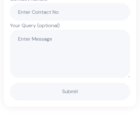
Your Query (optional)