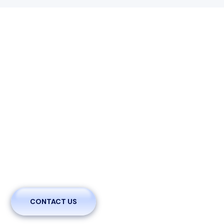
We Are Welcoming You With
Innovative Brands To Cure With
Care
A brief statement outlining the purpose and mission of
the clinic. This can include the commitment to patient
care, community health, and any specific goals or values.
Specify the types of medical services provided
CONTACT US