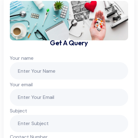
Get A Query
Your name
Your email
Subject
Contact Number