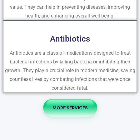
value. They can help in preventing diseases, improving
health, and enhancing overall well-being.
Antibiotics
Antibiotics are a class of medications designed to treat
bacterial infections by killing bacteria or inhibiting their
growth. They play a crucial role in modern medicine, saving
countless lives by combating infections that were once
considered fatal.
MORE SERVICES