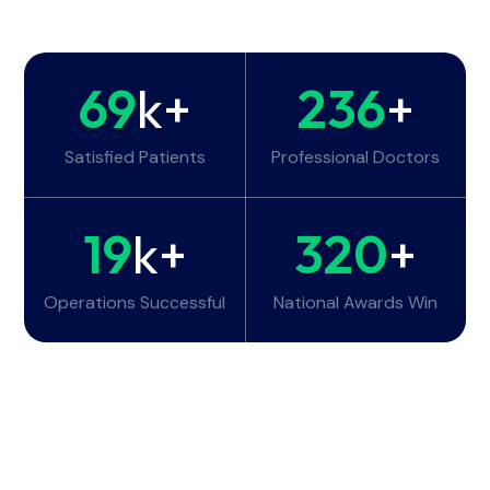
69
k+
236
+
Satisfied Patients
Professional Doctors
19
k+
320
+
Operations Successful
National Awards Win