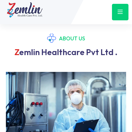
ABOUT US
Z
Emlin Healthcare Pvt Ltd .