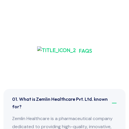
FAQS
Frequently Asked Have
Any Question?
01. What is Zemlin Healthcare Pvt. Ltd. known
for?
Zemlin Healthcare is a pharmaceutical company
dedicated to providing high-quality, innovative,