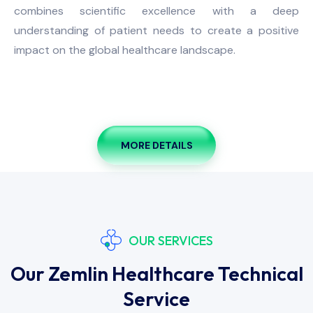
combines scientific excellence with a deep
understanding of patient needs to create a positive
impact on the global healthcare landscape.
MORE DETAILS
OUR SERVICES
Our Zemlin Healthcare Technical
Service