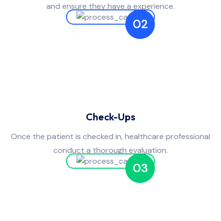
and ensure they have a experience.
02
Check-Ups
Once the patient is checked in, healthcare professional
conduct a thorough evaluation.
03