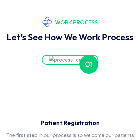
WORK PROCESS
Let’s See How We Work Process
01
Patient Registration
The first step in our process is to welcome our patients