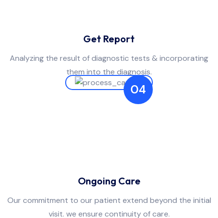
Get Report
Analyzing the result of diagnostic tests & incorporating
them into the diagnosis.
04
Ongoing Care
Our commitment to our patient extend beyond the initial
visit. we ensure continuity of care.