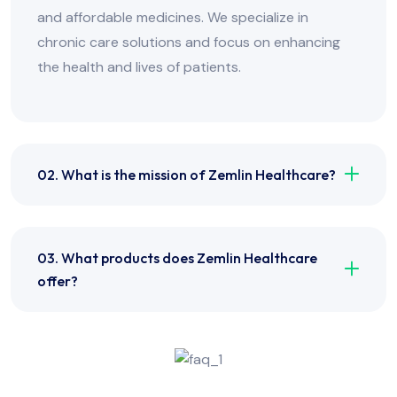
and affordable medicines. We specialize in
chronic care solutions and focus on enhancing
the health and lives of patients.
02. What is the mission of Zemlin Healthcare?
03. What products does Zemlin Healthcare
offer?