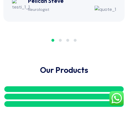
Alexa Milton
Physiotherapist
Our Products
Copyright
2026
Mediax.
All Rights Reserved.